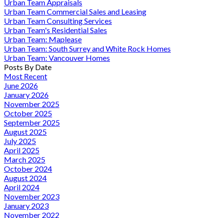
Urban Team Appraisals
Urban Team Commercial Sales and Leasing
Urban Team Consulting Services
Urban Team's Residential Sales
Urban Team: Maplease
Urban Team: South Surrey and White Rock Homes
Urban Team: Vancouver Homes
Posts By Date
Most Recent
June 2026
January 2026
November 2025
October 2025
September 2025
August 2025
July 2025
April 2025
March 2025
October 2024
August 2024
April 2024
November 2023
January 2023
November 2022