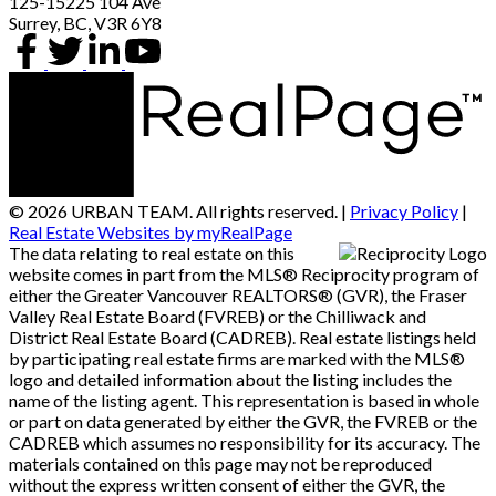
125-15225 104 Ave
Surrey, BC, V3R 6Y8
© 2026 URBAN TEAM. All rights reserved. |
Privacy Policy
|
Real Estate Websites by myRealPage
The data relating to real estate on this
website comes in part from the MLS® Reciprocity program of
either the Greater Vancouver REALTORS® (GVR), the Fraser
Valley Real Estate Board (FVREB) or the Chilliwack and
District Real Estate Board (CADREB). Real estate listings held
by participating real estate firms are marked with the MLS®
logo and detailed information about the listing includes the
name of the listing agent. This representation is based in whole
or part on data generated by either the GVR, the FVREB or the
CADREB which assumes no responsibility for its accuracy. The
materials contained on this page may not be reproduced
without the express written consent of either the GVR, the