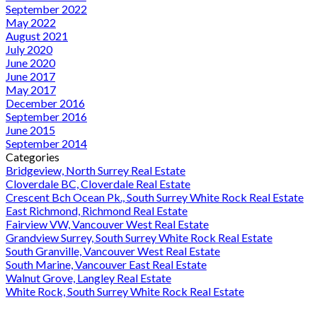
September 2022
May 2022
August 2021
July 2020
June 2020
June 2017
May 2017
December 2016
September 2016
June 2015
September 2014
Categories
Bridgeview, North Surrey Real Estate
Cloverdale BC, Cloverdale Real Estate
Crescent Bch Ocean Pk., South Surrey White Rock Real Estate
East Richmond, Richmond Real Estate
Fairview VW, Vancouver West Real Estate
Grandview Surrey, South Surrey White Rock Real Estate
South Granville, Vancouver West Real Estate
South Marine, Vancouver East Real Estate
Walnut Grove, Langley Real Estate
White Rock, South Surrey White Rock Real Estate