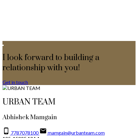
I look forward to building a
relationship with you!
Get in touch
URBAN TEAM
Abhishek Mamgain
7787078100
mamgain@urbanteam.com