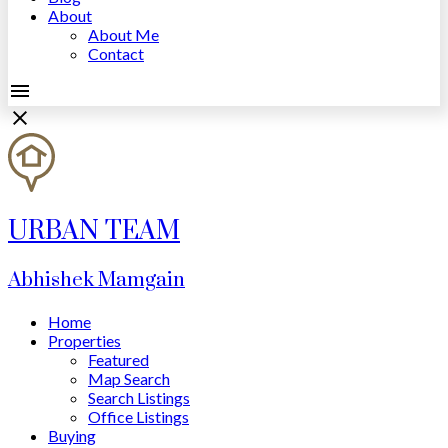
About
About Me
Contact
URBAN TEAM
Abhishek Mamgain
Home
Properties
Featured
Map Search
Search Listings
Office Listings
Buying