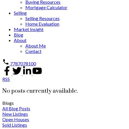
Buying Resources
Mortgage Calculator
Selling
Selling Resources
Home Evaluation
Market Insight
Blog
About
About Me
Contact
7787078100
RSS
No posts currently available.
Blogs
All Blog Posts
New Listings
Open Houses
Sold Listings