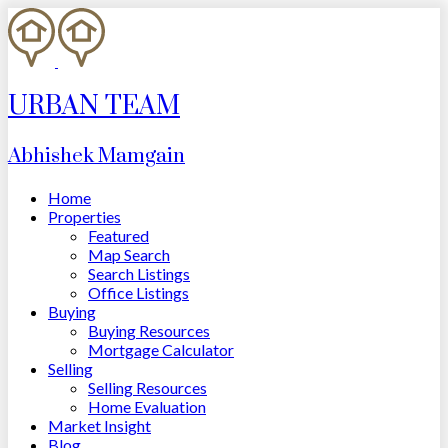
URBAN TEAM
Abhishek Mamgain
Home
Properties
Featured
Map Search
Search Listings
Office Listings
Buying
Buying Resources
Mortgage Calculator
Selling
Selling Resources
Home Evaluation
Market Insight
Blog