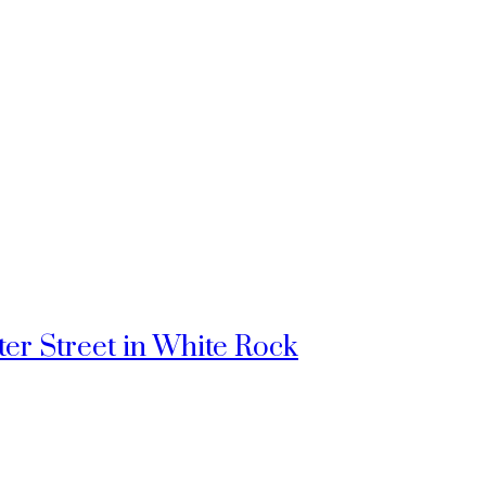
ter Street in White Rock