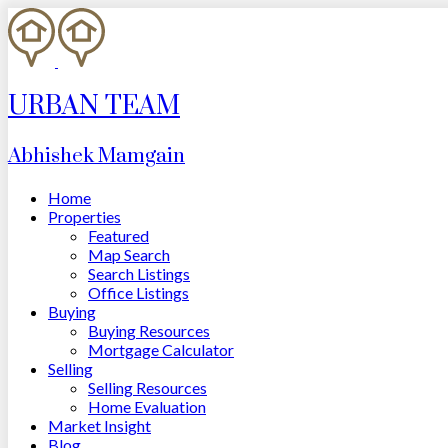
URBAN TEAM
Abhishek Mamgain
Home
Properties
Featured
Map Search
Search Listings
Office Listings
Buying
Buying Resources
Mortgage Calculator
Selling
Selling Resources
Home Evaluation
Market Insight
Blog