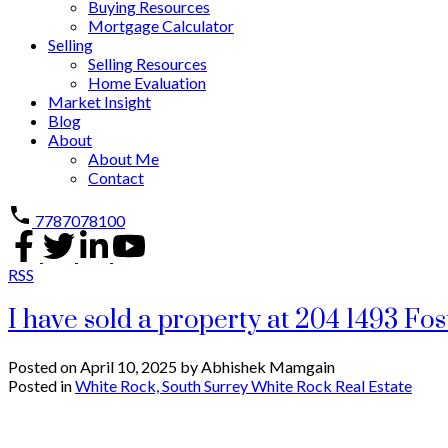
Buying Resources
Mortgage Calculator
Selling
Selling Resources
Home Evaluation
Market Insight
Blog
About
About Me
Contact
7787078100
RSS
I have sold a property at 204 1493 Fos
Posted on
April 10, 2025
by
Abhishek Mamgain
Posted in
White Rock, South Surrey White Rock Real Estate