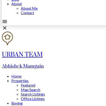
About
About Me
Contact
URBAN TEAM
Abhishek Mamgain
Home
Properties
Featured
Map Search
Search Listings
Office Listings
Buying