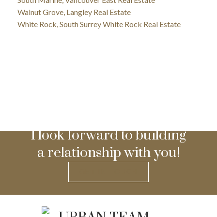
Walnut Grove, Langley Real Estate
White Rock, South Surrey White Rock Real Estate
I look forward to building
a relationship with you!
GET IN TOUCH