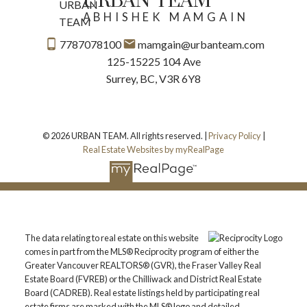
URBAN TEAM
ABHISHEK MAMGAIN
7787078100
mamgain@urbanteam.com
125-15225 104 Ave
Surrey, BC, V3R 6Y8
© 2026 URBAN TEAM. All rights reserved. |
Privacy Policy
|
Real Estate Websites by myRealPage
The data relating to real estate on this website
comes in part from the MLS® Reciprocity program of either the
Greater Vancouver REALTORS® (GVR), the Fraser Valley Real
Estate Board (FVREB) or the Chilliwack and District Real Estate
Board (CADREB). Real estate listings held by participating real
estate firms are marked with the MLS® logo and detailed