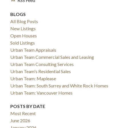
RSS
BLOGS
All Blog Posts
New Listings
Open Houses
Sold Listings
Urban Team Appraisals
Urban Team Commercial Sales and Leasing
Urban Team Consulting Services
Urban Team's Residential Sales
Urban Team: Maplease
Urban Team: South Surrey and White Rock Homes
Urban Team: Vancouver Homes
POSTS BY DATE
Most Recent
June 2026
January 2026