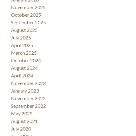
November 2025
October 2025
September 2025
August 2025
July 2025
April 2025
March 2025
October 2024
August 2024
April 2024
November 2023
January 2023
November 2022
September 2022
May 2022
August 2021
July 2020