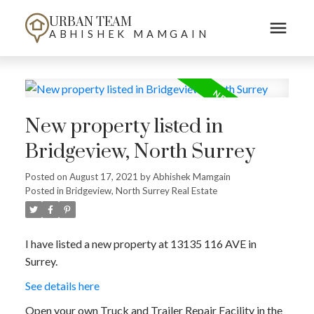
URBAN TEAM
ABHISHEK MAMGAIN
New property listed in
Bridgeview, North Surrey
Posted on
August 17, 2021
by
Abhishek Mamgain
Posted in
Bridgeview, North Surrey Real Estate
I have listed a new property at 13135 116 AVE in
Surrey.
See details here
Open your own Truck and Trailer Repair Facility in the