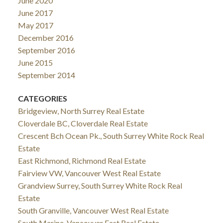
June 2020
June 2017
May 2017
December 2016
September 2016
June 2015
September 2014
CATEGORIES
Bridgeview, North Surrey Real Estate
Cloverdale BC, Cloverdale Real Estate
Crescent Bch Ocean Pk., South Surrey White Rock Real
Estate
East Richmond, Richmond Real Estate
Fairview VW, Vancouver West Real Estate
Grandview Surrey, South Surrey White Rock Real
Estate
South Granville, Vancouver West Real Estate
South Marine, Vancouver East Real Estate