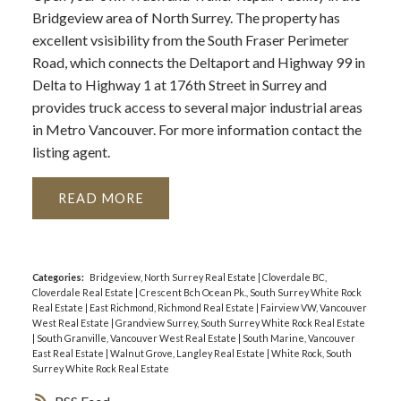
Bridgeview area of North Surrey. The property has
excellent vsisibility from the South Fraser Perimeter
Road, which connects the Deltaport and Highway 99 in
Delta to Highway 1 at 176th Street in Surrey and
provides truck access to several major industrial areas
in Metro Vancouver. For more information contact the
listing agent.
READ
Categories:
Bridgeview, North Surrey Real Estate
|
Cloverdale BC,
Cloverdale Real Estate
|
Crescent Bch Ocean Pk., South Surrey White Rock
Real Estate
|
East Richmond, Richmond Real Estate
|
Fairview VW, Vancouver
West Real Estate
|
Grandview Surrey, South Surrey White Rock Real Estate
|
South Granville, Vancouver West Real Estate
|
South Marine, Vancouver
East Real Estate
|
Walnut Grove, Langley Real Estate
|
White Rock, South
Surrey White Rock Real Estate