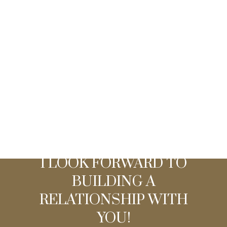
Listed by Urban Team
Data was last updated August 7, 2026 at 04:10 AM
(UTC)
I LOOK FORWARD TO
BUILDING A
RELATIONSHIP WITH
YOU!