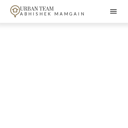
URBAN TEAM
ABHISHEK MAMGAIN
103 15505 MARINE DRIVE
South Surrey White Rock
White Rock
V4B 1C9
$[***]
Details
Photos
Map