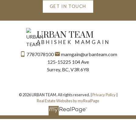
GET IN TOUCH
URBAN TEAM
ABHISHEK MAMGAIN
7787078100
mamgain@urbanteam.com
125-15225 104 Ave
Surrey, BC, V3R 6Y8
© 2026 URBAN TEAM. All rights reserved. |
Privacy Policy
|
Real Estate Websites by myRealPage