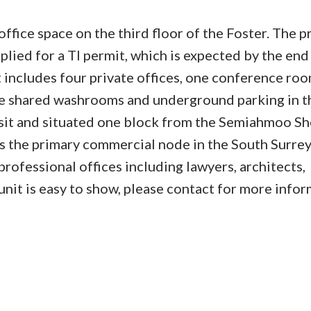
fice space on the third floor of the Foster. The p
pplied for a TI permit, which is expected by the end
ncludes four private offices, one conference roo
are shared washrooms and underground parking in t
ansit and situated one block from the Semiahmoo S
s the primary commercial node in the South Surre
professional offices including lawyers, architects,
nit is easy to show, please contact for more infor