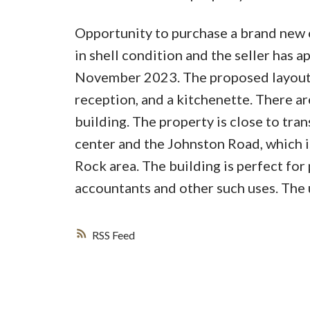
Opportunity to purchase a brand new of
in shell condition and the seller has a
November 2023. The proposed layout i
reception, and a kitchenette. There 
building. The property is close to tr
center and the Johnston Road, which i
Rock area. The building is perfect for 
accountants and other such uses. The u
RSS