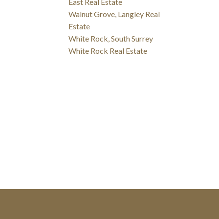
East Real Estate
Walnut Grove, Langley Real
Estate
White Rock, South Surrey
White Rock Real Estate
p with you!