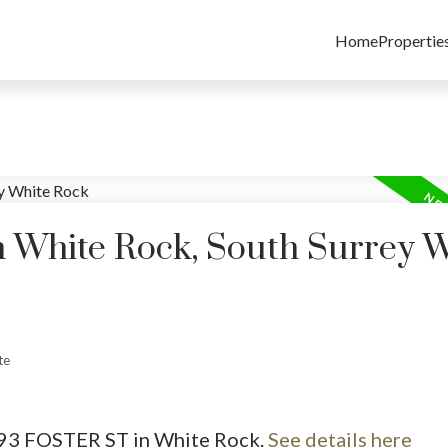
Home
Propertie
n White Rock, South Surrey 
te
1493 FOSTER ST in White Rock.
See details here