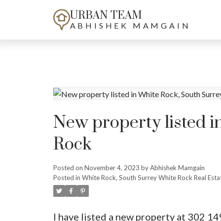
URBAN TEAM
ABHISHEK MAMGAIN
New property listed i
Rock
Posted on
November 4, 2023
by
Abhishek Mamgain
Posted in
White Rock, South Surrey White Rock Real Esta
I have listed a new property at 302 