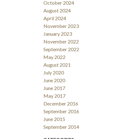
October 2024
August 2024
April 2024
November 2023
January 2023
November 2022
September 2022
May 2022
August 2021
July 2020
June 2020
June 2017
May 2017
December 2016
September 2016
June 2015
September 2014