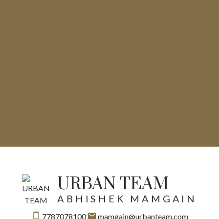
URBAN TEAM
ABHISHEK MAMGAIN
7787078100
mamgain@urbanteam.com