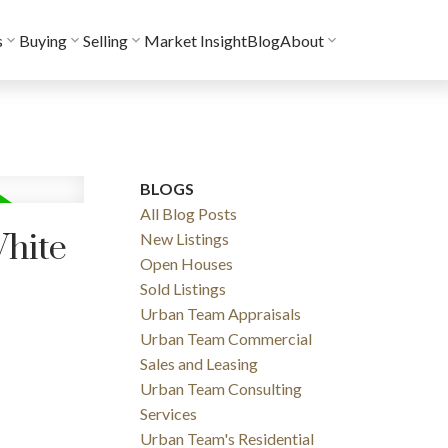
s
Buying
Selling
Market Insight
Blog
About
BLOGS
All Blog Posts
White
New Listings
Open Houses
Sold Listings
Urban Team Appraisals
Urban Team Commercial
Sales and Leasing
Urban Team Consulting
Services
Urban Team's Residential