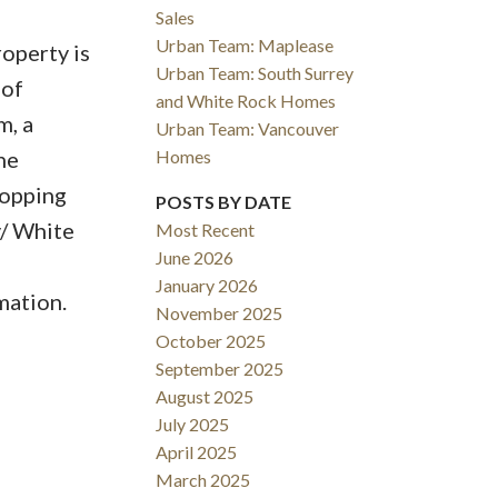
Sales
Urban Team: Maplease
roperty is
Urban Team: South Surrey
 of
and White Rock Homes
m, a
Urban Team: Vancouver
Homes
he
hopping
POSTS BY DATE
y/ White
Most Recent
June 2026
January 2026
mation.
November 2025
October 2025
September 2025
August 2025
July 2025
April 2025
March 2025