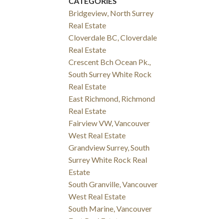
CATEGORIES
Bridgeview, North Surrey
Real Estate
Cloverdale BC, Cloverdale
Real Estate
Crescent Bch Ocean Pk.,
South Surrey White Rock
Real Estate
East Richmond, Richmond
Real Estate
Fairview VW, Vancouver
West Real Estate
Grandview Surrey, South
Surrey White Rock Real
Estate
South Granville, Vancouver
West Real Estate
South Marine, Vancouver