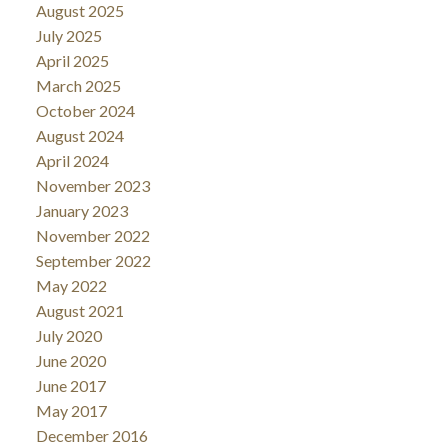
August 2025
July 2025
April 2025
March 2025
October 2024
August 2024
April 2024
November 2023
January 2023
November 2022
September 2022
May 2022
August 2021
July 2020
June 2020
June 2017
May 2017
December 2016