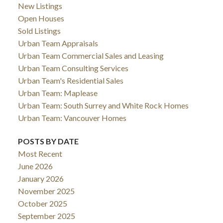
New Listings
Open Houses
Sold Listings
Urban Team Appraisals
Urban Team Commercial Sales and Leasing
Urban Team Consulting Services
Urban Team's Residential Sales
Urban Team: Maplease
Urban Team: South Surrey and White Rock Homes
Urban Team: Vancouver Homes
POSTS BY DATE
Most Recent
June 2026
January 2026
November 2025
October 2025
September 2025