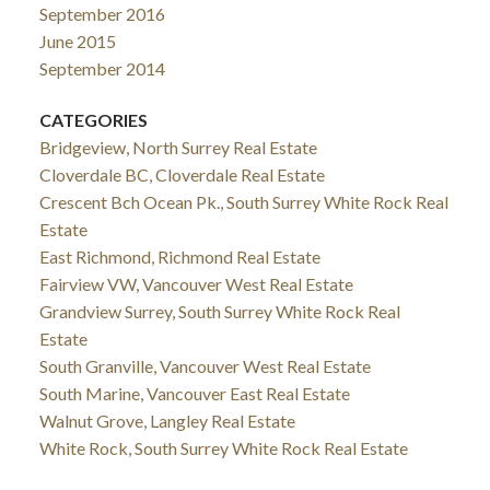
September 2016
June 2015
September 2014
CATEGORIES
Bridgeview, North Surrey Real Estate
Cloverdale BC, Cloverdale Real Estate
Crescent Bch Ocean Pk., South Surrey White Rock Real
Estate
East Richmond, Richmond Real Estate
Fairview VW, Vancouver West Real Estate
Grandview Surrey, South Surrey White Rock Real
Estate
South Granville, Vancouver West Real Estate
South Marine, Vancouver East Real Estate
Walnut Grove, Langley Real Estate
White Rock, South Surrey White Rock Real Estate