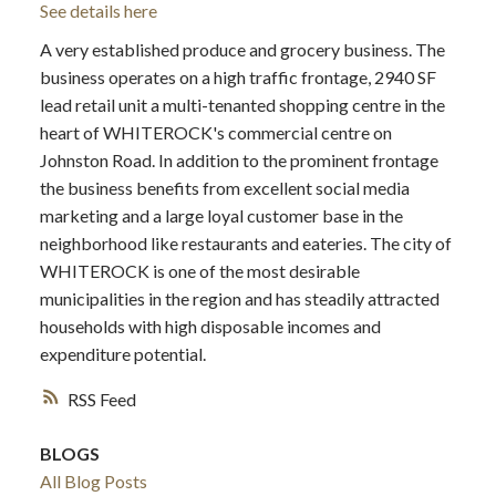
See details here
A very established produce and grocery business. The
business operates on a high traffic frontage, 2940 SF
lead retail unit a multi-tenanted shopping centre in the
heart of WHITEROCK's commercial centre on
Johnston Road. In addition to the prominent frontage
the business benefits from excellent social media
marketing and a large loyal customer base in the
neighborhood like restaurants and eateries. The city of
WHITEROCK is one of the most desirable
municipalities in the region and has steadily attracted
households with high disposable incomes and
expenditure potential.
RSS
BLOGS
All Blog Posts