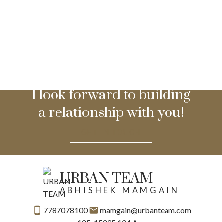
I look forward to building
a relationship with you!
GET IN TOUCH
URBAN TEAM
ABHISHEK MAMGAIN
7787078100
mamgain@urbanteam.com