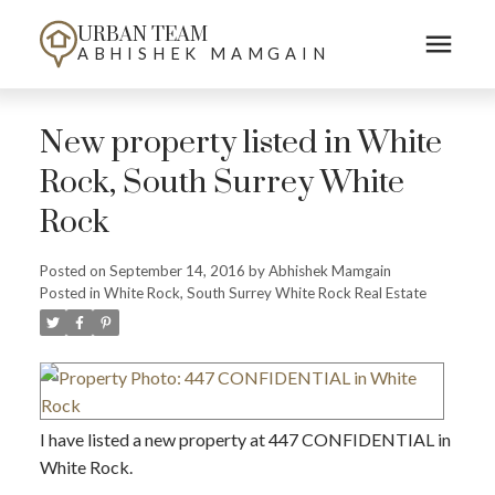
URBAN TEAM
ABHISHEK MAMGAIN
New property listed in White
Rock, South Surrey White
Rock
Posted on
September 14, 2016
by
Abhishek Mamgain
Posted in
White Rock, South Surrey White Rock Real Estate
I have listed a new property at 447 CONFIDENTIAL in
White Rock.