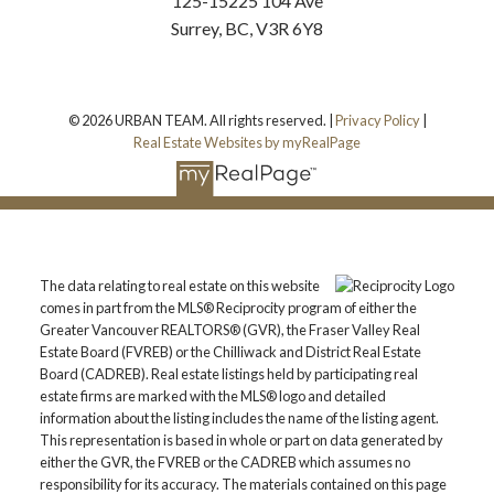
125-15225 104 Ave
Surrey, BC, V3R 6Y8
© 2026 URBAN TEAM. All rights reserved. |
Privacy Policy
|
Real Estate Websites by myRealPage
The data relating to real estate on this website
comes in part from the MLS® Reciprocity program of either the
Greater Vancouver REALTORS® (GVR), the Fraser Valley Real
Estate Board (FVREB) or the Chilliwack and District Real Estate
Board (CADREB). Real estate listings held by participating real
estate firms are marked with the MLS® logo and detailed
information about the listing includes the name of the listing agent.
This representation is based in whole or part on data generated by
either the GVR, the FVREB or the CADREB which assumes no
responsibility for its accuracy. The materials contained on this page