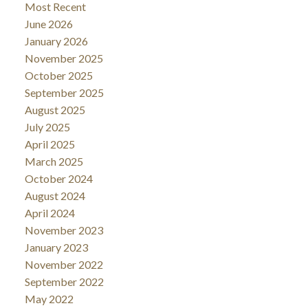
Most Recent
June 2026
January 2026
November 2025
October 2025
September 2025
August 2025
July 2025
April 2025
March 2025
October 2024
August 2024
April 2024
November 2023
January 2023
November 2022
September 2022
May 2022