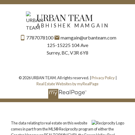
URBAN TEAM
ABHISHEK MAMGAIN
7787078100
mamgain@urbanteam.com
125-15225 104 Ave
Surrey, BC, V3R 6Y8
© 2026 URBAN TEAM. All rights reserved. |
Privacy Policy
|
Real Estate Websites by myRealPage
The data relating to real estate on this website
comes in part from the MLS® Reciprocity program of either the
Greater Vancouver REALTORS® (GVR), the Fraser Valley Real