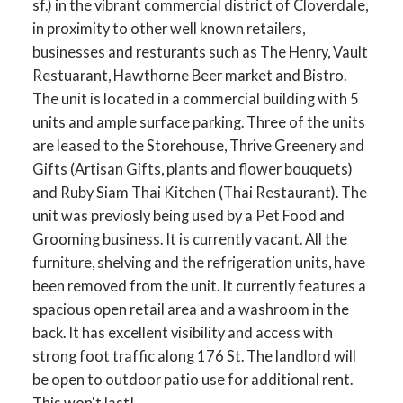
sf.) in the vibrant commercial district of Cloverdale,
in proximity to other well known retailers,
businesses and resturants such as The Henry, Vault
Restuarant, Hawthorne Beer market and Bistro.
The unit is located in a commercial building with 5
units and ample surface parking. Three of the units
are leased to the Storehouse, Thrive Greenery and
Gifts (Artisan Gifts, plants and flower bouquets)
and Ruby Siam Thai Kitchen (Thai Restaurant). The
unit was previosly being used by a Pet Food and
Grooming business. It is currently vacant. All the
furniture, shelving and the refrigeration units, have
been removed from the unit. It currently features a
spacious open retail area and a washroom in the
back. It has excellent visibility and access with
strong foot traffic along 176 St. The landlord will
be open to outdoor patio use for additional rent.
This won't last!