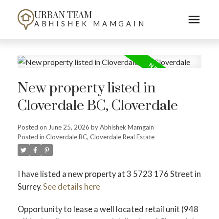
URBAN TEAM
ABHISHEK MAMGAIN
New property listed in
Cloverdale BC, Cloverdale
Posted on
June 25, 2026
by
Abhishek Mamgain
Posted in
Cloverdale BC, Cloverdale Real Estate
I have listed a new property at 3 5723 176 Street in
Surrey.
See details here
Opportunity to lease a well located retail unit (948