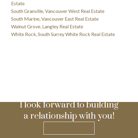
Estate
South Granville, Vancouver West Real Estate
South Marine, Vancouver East Real Estate
Walnut Grove, Langley Real Estate
White Rock, South Surrey White Rock Real Estate
I look forward to building
a relationship with you!
GET IN TOUCH