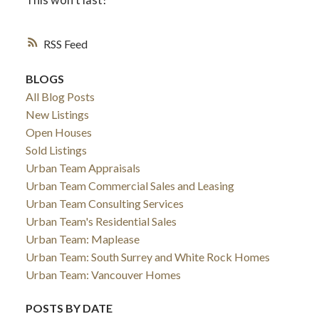
RSS
BLOGS
All Blog Posts
New Listings
Open Houses
Sold Listings
Urban Team Appraisals
Urban Team Commercial Sales and Leasing
Urban Team Consulting Services
Urban Team's Residential Sales
Urban Team: Maplease
Urban Team: South Surrey and White Rock Homes
Urban Team: Vancouver Homes
POSTS BY DATE