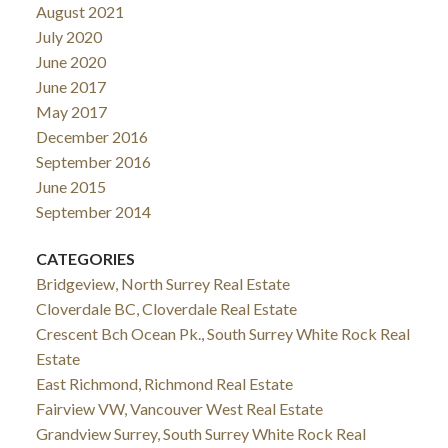
August 2021
July 2020
June 2020
June 2017
May 2017
December 2016
September 2016
June 2015
September 2014
CATEGORIES
Bridgeview, North Surrey Real Estate
Cloverdale BC, Cloverdale Real Estate
Crescent Bch Ocean Pk., South Surrey White Rock Real
Estate
East Richmond, Richmond Real Estate
Fairview VW, Vancouver West Real Estate
Grandview Surrey, South Surrey White Rock Real