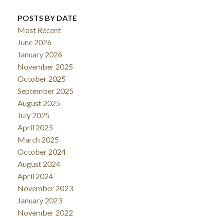
POSTS BY DATE
Most Recent
June 2026
January 2026
November 2025
October 2025
September 2025
August 2025
July 2025
April 2025
March 2025
October 2024
August 2024
April 2024
November 2023
January 2023
November 2022