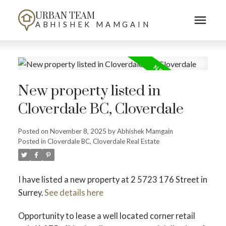
URBAN TEAM
ABHISHEK MAMGAIN
New property listed in
Cloverdale BC, Cloverdale
Posted on
November 8, 2025
by
Abhishek Mamgain
Posted in
Cloverdale BC, Cloverdale Real Estate
I have listed a new property at 2 5723 176 Street in
Surrey.
See details here
Opportunity to lease a well located corner retail