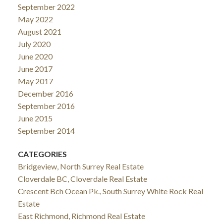
September 2022
May 2022
August 2021
July 2020
June 2020
June 2017
May 2017
December 2016
September 2016
June 2015
September 2014
CATEGORIES
Bridgeview, North Surrey Real Estate
Cloverdale BC, Cloverdale Real Estate
Crescent Bch Ocean Pk., South Surrey White Rock Real
Estate
East Richmond, Richmond Real Estate