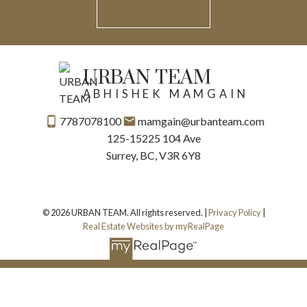
GET IN TOUCH
URBAN TEAM
ABHISHEK MAMGAIN
7787078100
mamgain@urbanteam.com
125-15225 104 Ave
Surrey, BC, V3R 6Y8
© 2026 URBAN TEAM. All rights reserved. |
Privacy Policy
|
Real Estate Websites by myRealPage