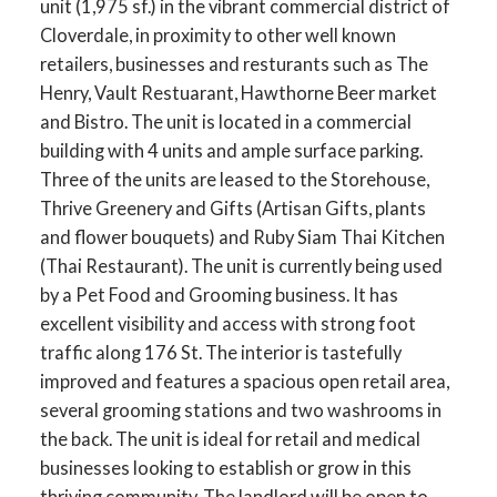
unit (1,975 sf.) in the vibrant commercial district of
Cloverdale, in proximity to other well known
retailers, businesses and resturants such as The
Henry, Vault Restuarant, Hawthorne Beer market
and Bistro. The unit is located in a commercial
building with 4 units and ample surface parking.
Three of the units are leased to the Storehouse,
Thrive Greenery and Gifts (Artisan Gifts, plants
and flower bouquets) and Ruby Siam Thai Kitchen
(Thai Restaurant). The unit is currently being used
by a Pet Food and Grooming business. It has
excellent visibility and access with strong foot
traffic along 176 St. The interior is tastefully
improved and features a spacious open retail area,
several grooming stations and two washrooms in
the back. The unit is ideal for retail and medical
businesses looking to establish or grow in this
thriving community. The landlord will be open to