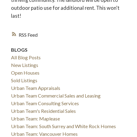
outdoor patio use for additional rent. This won't
last!
RSS
BLOGS
All Blog Posts
New Listings
Open Houses
Sold Listings
Urban Team Appraisals
Urban Team Commercial Sales and Leasing
Urban Team Consulting Services
Urban Team's Residential Sales
Urban Team: Maplease
Urban Team: South Surrey and White Rock Homes
Urban Team: Vancouver Homes