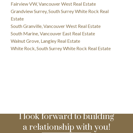
Fairview VW, Vancouver West Real Estate
Grandview Surrey, South Surrey White Rock Real
Estate
South Granville, Vancouver West Real Estate
South Marine, Vancouver East Real Estate
Walnut Grove, Langley Real Estate
White Rock, South Surrey White Rock Real Estate
I look forward to building
a relationship with you!